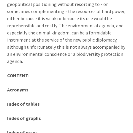
geopolitical positioning without resorting to - or
sometimes complementing - the resources of hard power,
either because it is weak or because its use would be
reprehensible and costly. The environmental agenda, and
especially the animal kingdom, can be a formidable
instrument at the service of the new public diplomacy,
although unfortunately this is not always accompanied by
an environmental conscience or a biodiversity protection
agenda.
CONTENT
:
Acronyms
Index of tables
Index of graphs
Index of maps