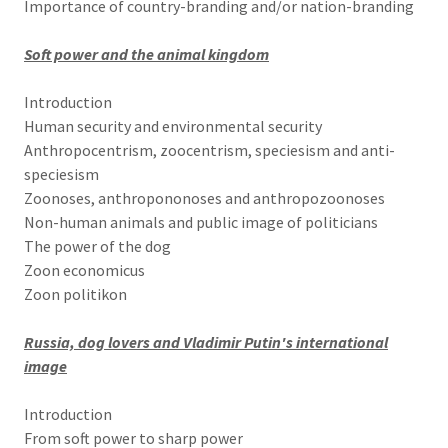
Importance of country-branding and/or nation-branding
Soft power and the animal kingdom
Introduction
Human security and environmental security
Anthropocentrism, zoocentrism, speciesism and anti-
speciesism
Zoonoses, anthropononoses and anthropozoonoses
Non-human animals and public image of politicians
The power of the dog
Zoon economicus
Zoon politikon
Russia, dog lovers and Vladimir Putin's international
image
Introduction
From soft power to sharp power