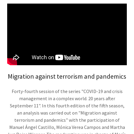
Migration against terrorism and pandemics
Forty-fourth session of the series "COVID-19 and crisis
management in a complex world. 20 years after
September 11". In this fourth edition of the fifth season,
an analysis was carried out on "Migration against
terrorism and pandemics" with the participation of
Manuel Ángel Castillo, Mónica Verea Campos and Martha