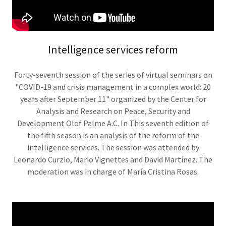
Intelligence services reform
Forty-seventh session of the series of virtual seminars on
"COVID-19 and crisis management in a complex world: 20
years after September 11" organized by the Center for
Analysis and Research on Peace, Security and
Development Olof Palme A.C. In This seventh edition of
the fifth season is an analysis of the reform of the
intelligence services. The session was attended by
Leonardo Curzio, Mario Vignettes and David Martínez. The
moderation was in charge of María Cristina Rosas.