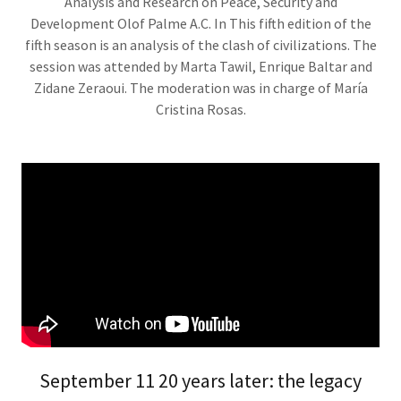
Analysis and Research on Peace, Security and
Development Olof Palme A.C. In This fifth edition of the
fifth season is an analysis of the clash of civilizations. The
session was attended by Marta Tawil, Enrique Baltar and
Zidane Zeraoui. The moderation was in charge of María
Cristina Rosas.
September 11 20 years later: the legacy