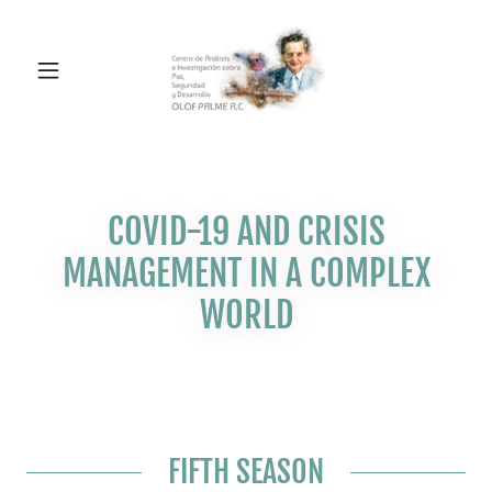
COVID-19 AND CRISIS
MANAGEMENT IN A COMPLEX
WORLD
FIFTH SEASON