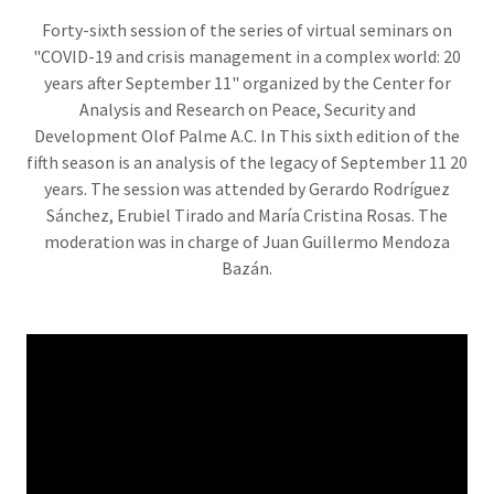
Forty-sixth session of the series of virtual seminars on
"COVID-19 and crisis management in a complex world: 20
years after September 11" organized by the Center for
Analysis and Research on Peace, Security and
Development Olof Palme A.C. In This sixth edition of the
fifth season is an analysis of the legacy of September 11 20
years. The session was attended by Gerardo Rodríguez
Sánchez, Erubiel Tirado and María Cristina Rosas. The
moderation was in charge of Juan Guillermo Mendoza
Bazán.