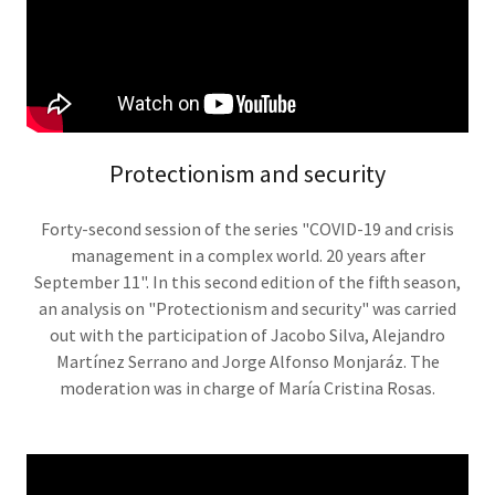
Protectionism and security
Forty-second session of the series "COVID-19 and crisis
management in a complex world. 20 years after
September 11". In this second edition of the fifth season,
an analysis on "Protectionism and security" was carried
out with the participation of Jacobo Silva, Alejandro
Martínez Serrano and Jorge Alfonso Monjaráz. The
moderation was in charge of María Cristina Rosas.