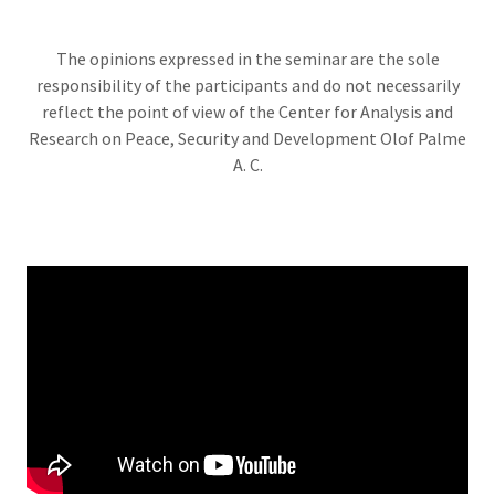
The opinions expressed in the seminar are the sole
responsibility of the participants and do not necessarily
reflect the point of view of the Center for Analysis and
Research on Peace, Security and Development Olof Palme
A. C.