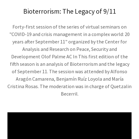
Bioterrorism: The Legacy of 9/11
Forty-first session of the series of virtual seminars on
"COVID-19 and crisis management in a complex world: 20
years after September 11" organized by the Center for
Analysis and Research on Peace, Security and
Development Olof Palme AC In This first edition of the
fifth season is an analysis of Bioterrorism and the legacy
of September 11. The session was attended by Alfonso
Aragón Camarena, Benjamín Ruíz Loyola and María
Cristina Rosas. The moderation was in charge of Quetzalin
Becerril.