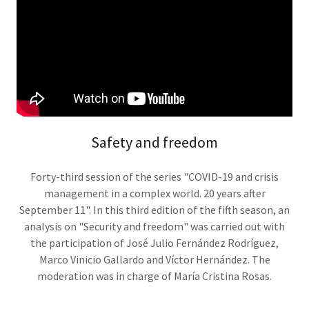
Safety and freedom
Forty-third session of the series "COVID-19 and crisis
management in a complex world. 20 years after
September 11". In this third edition of the fifth season, an
analysis on "Security and freedom" was carried out with
the participation of José Julio Fernández Rodríguez,
Marco Vinicio Gallardo and Víctor Hernández. The
moderation was in charge of María Cristina Rosas.