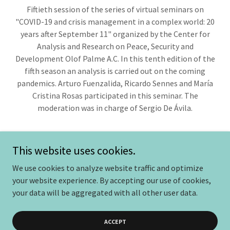
Fiftieth session of the series of virtual seminars on
"COVID-19 and crisis management in a complex world: 20
years after September 11" organized by the Center for
Analysis and Research on Peace, Security and
Development Olof Palme A.C. In this tenth edition of the
fifth season an analysis is carried out on the coming
pandemics. Arturo Fuenzalida, Ricardo Sennes and María
Cristina Rosas participated in this seminar. The
moderation was in charge of Sergio De Ávila.
This website uses cookies.
We use cookies to analyze website traffic and optimize
Copyright © 2025 Centroolofpalme - Todos los derechos
your website experience. By accepting our use of cookies,
reservados.
your data will be aggregated with all other user data.
Powered by
ACCEPT