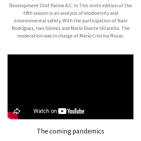
Development Olof Palme A.C. In This ninth edition of the
fifth season is an analysis of biodiversity and
environmental safety. With the participation of Nain
Rodríguez, Ives Gómez and Mario Duarte Villarello. The
moderation was in charge of María Cristina Rosas.
The coming pandemics