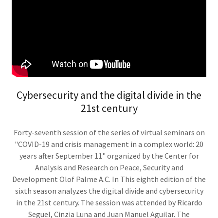
Cybersecurity and the digital divide in the
21st century
Forty-seventh session of the series of virtual seminars on
"COVID-19 and crisis management in a complex world: 20
years after September 11" organized by the Center for
Analysis and Research on Peace, Security and
Development Olof Palme A.C. In This eighth edition of the
sixth season analyzes the digital divide and cybersecurity
in the 21st century. The session was attended by Ricardo
Seguel, Cinzia Luna and Juan Manuel Aguilar. The