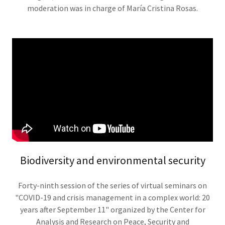
moderation was in charge of María Cristina Rosas.
Biodiversity and environmental security
Forty-ninth session of the series of virtual seminars on
"COVID-19 and crisis management in a complex world: 20
years after September 11" organized by the Center for
Analysis and Research on Peace, Security and