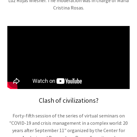
Luz Rojas Wiesner. The moderation was in charge of María
Cristina Rosas.
Clash of civilizations?
Forty-fifth session of the series of virtual seminars on
"COVID-19 and crisis management in a complex world: 20
years after September 11" organized by the Center for