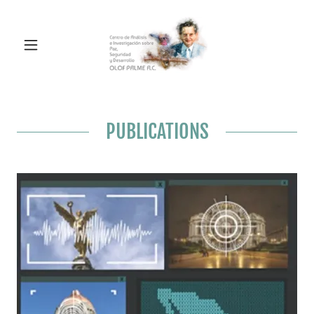
PUBLICATIONS