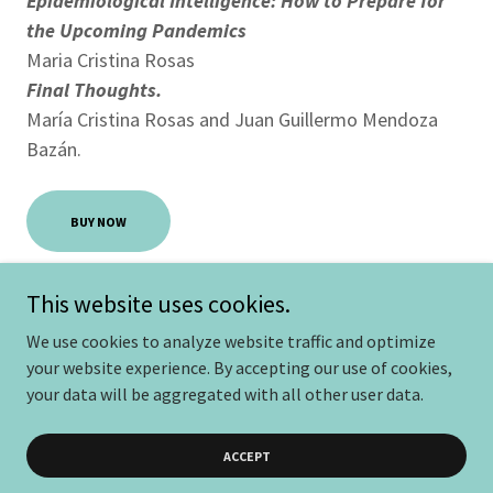
Epidemiological Intelligence: How to Prepare for
the Upcoming Pandemics
Maria Cristina Rosas
Final Thoughts.
María Cristina Rosas and Juan Guillermo Mendoza
Bazán.
BUY NOW
This website uses cookies.
We use cookies to analyze website traffic and optimize
Copyright © 2025 Centroolofpalme - Todos los derechos
your website experience. By accepting our use of cookies,
reservados.
your data will be aggregated with all other user data.
Powered by
ACCEPT