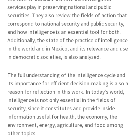
services play in preserving national and public
securities. They also review the fields of action that
correspond to national security and public security,
and how intelligence is an essential tool for both.
Additionally, the state of the practice of intelligence
in the world and in Mexico, and its relevance and use
in democratic societies, is also analyzed.
The full understanding of the intelligence cycle and
its importance for efficient decision-making is also a
reason for reflection in this work. In today's world,
intelligence is not only essential in the fields of
security, since it constitutes and provide inside
information useful for health, the economy, the
environment, energy, agriculture, and food among
other topics.