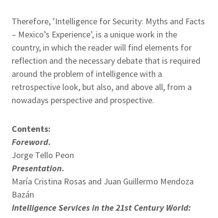
Therefore, ’Intelligence for Security: Myths and Facts
– Mexico’s Experience’, is a unique work in the
country, in which the reader will find elements for
reflection and the necessary debate that is required
around the problem of intelligence with a
retrospective look, but also, and above all, from a
nowadays perspective and prospective.
Contents:
Foreword
.
Jorge Tello Peon
Presentation
.
María Cristina Rosas and Juan Guillermo Mendoza
Bazán
Intelligence Services in the 21st Century World: