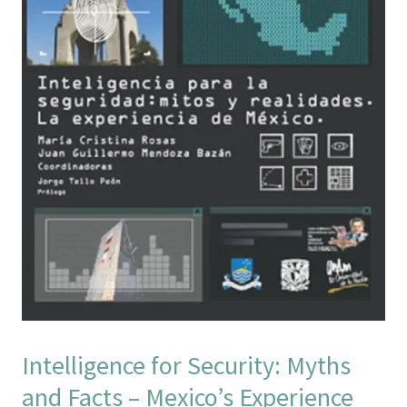
Intelligence for Security: Myths
and Facts – Mexico’s Experience