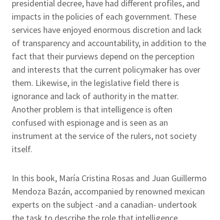
presidential decree, have had different profiles, and
impacts in the policies of each government. These
services have enjoyed enormous discretion and lack
of transparency and accountability, in addition to the
fact that their purviews depend on the perception
and interests that the current policymaker has over
them. Likewise, in the legislative field there is
ignorance and lack of authority in the matter.
Another problem is that intelligence is often
confused with espionage and is seen as an
instrument at the service of the rulers, not society
itself.
In this book, María Cristina Rosas and Juan Guillermo
Mendoza Bazán, accompanied by renowned mexican
experts on the subject -and a canadian- undertook
the task to describe the role that intelligence